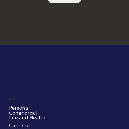
MENU
Personal
Commercial
Life and Health
Carriers