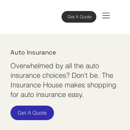
Get A Quote
Auto Insurance
Overwhelmed by all the auto
insurance choices? Don't be. The
Insurance House makes shopping
for auto insurance easy.
Get A Quote