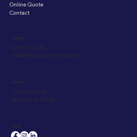
Online Quote
Contact
CONTACT
708-478-8780
info@theinsurancehouse.net
ADDRESS
11000 Front St.
Mokena, IL 60448
SOCIAL