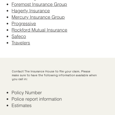
Foremost Insurance Group
Hagerty Insurance
Mercury Insurance Group
Progressive
Rockford Mutual Insurance
Safeco
Travelers
Contact The Insurance House to file your claim. Please
make sure to have the following information available when
you call in:
Policy Number
Police report information
Estimates