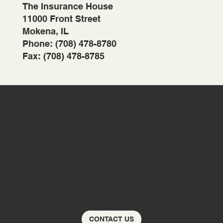
The Insurance House
11000 Front Street
Mokena, IL
Phone: (708) 478-8780
Fax: (708) 478-8785
Please contact us for a review with one of our
professionals today!
CONTACT US