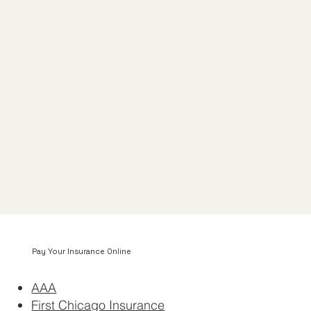
Pay Your Insurance Online
AAA
First Chicago Insurance