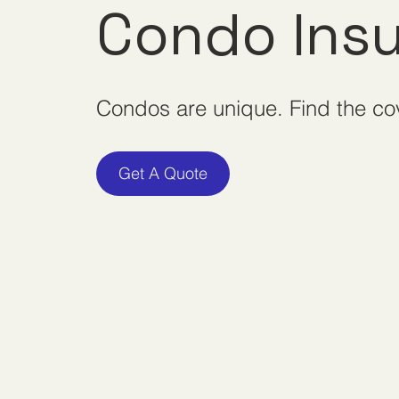
Condo Ins
Condos are unique. Find the c
Get A Quote