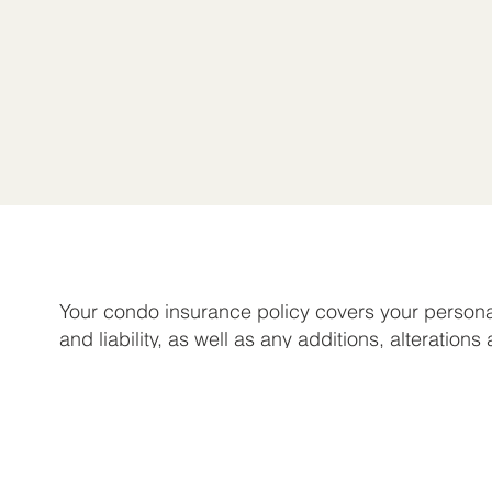
Your condo insurance policy covers your persona
and liability, as well as any additions, alterations
improvements you make to your unit that are you
responsibility based on the condo association a
Optional loss assessment coverage is also availa
protect you against certain assessments that ma