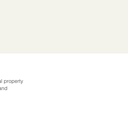
l property
 and
r
greement.
ble to
y be levied