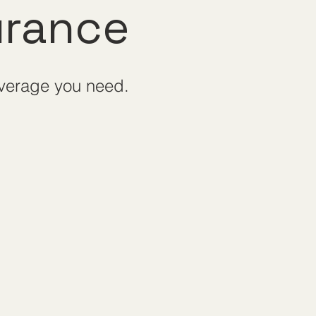
urance
overage you need.