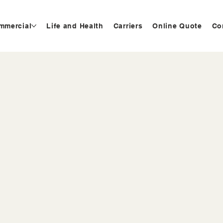
mmercial
Life and Health
Carriers
Online Quote
Co