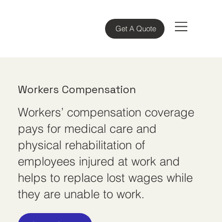
Get A Quote
Workers Compensation
Workers’ compensation coverage
pays for medical care and
physical rehabilitation of
employees injured at work and
helps to replace lost wages while
they are unable to work.