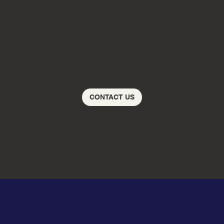
Please contact us for a review with one of our
professionals today!
CONTACT US