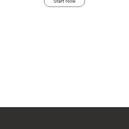
Start Now