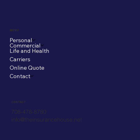
MENU
Personal
Commercial
Life and Health
Carriers
Online Quote
Contact
CONTACT
708-478-8780
info@theinsurancehouse.net