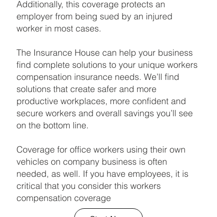
Additionally, this coverage protects an
employer from being sued by an injured
worker in most cases.
The Insurance House can help your business
find complete solutions to your unique workers
compensation insurance needs. We’ll find
solutions that create safer and more
productive workplaces, more confident and
secure workers and overall savings you’ll see
on the bottom line.
Coverage for office workers using their own
vehicles on company business is often
needed, as well. If you have employees, it is
critical that you consider this workers
compensation coverage