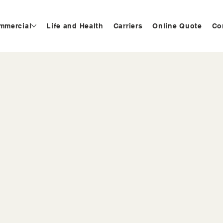
mmercial
Life and Health
Carriers
Online Quote
Co