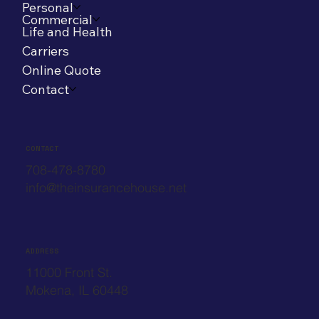
Personal
Commercial
Life and Health
Carriers
Online Quote
Contact
CONTACT
708-478-8780
info@theinsurancehouse.net
ADDRESS
11000 Front St.
Mokena, IL 60448