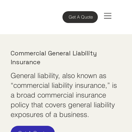
Get A Quote
Commercial General Liability
Insurance
General liability, also known as
“commercial liability insurance,” is
a broad commercial insurance
policy that covers general liability
exposures of a business.