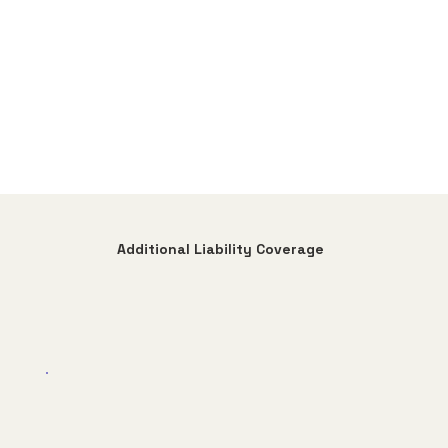
Additional Liability Coverage