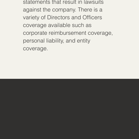
statements that result in lawsuits
against the company. There is a
variety of Directors and Officers
coverage available such as
corporate reimbursement coverage,
personal liability, and entity
coverage.