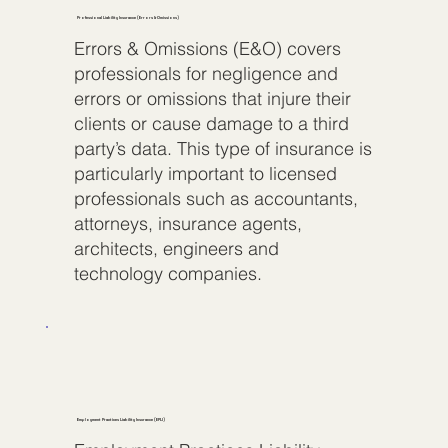
Professional Liability Insurance (Errors & Omissions)
Errors & Omissions (E&O) covers
professionals for negligence and
errors or omissions that injure their
clients or cause damage to a third
party’s data. This type of insurance is
particularly important to licensed
professionals such as accountants,
attorneys, insurance agents,
architects, engineers and
technology companies.
Employment Practices Liability Insurance (EPLI)