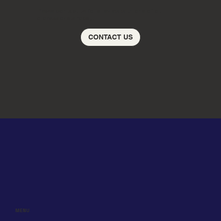
Please contact us for a review with one of our
professionals today!
CONTACT US
MENU