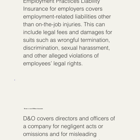
Employment Practices Liability
Insurance for employers covers
employment-related liabilities other
than on-the-job injuries. This can
include legal fees and damages for
suits such as wrongful termination,
discrimination, sexual harassment,
and other alleged violations of
employees’ legal rights.
Directors and Officers Insurance
D&O covers directors and officers of
a company for negligent acts or
omissions and for misleading