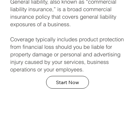
General liability, also known as “commercial
liability insurance,” is a broad commercial
insurance policy that covers general liability
exposures of a business.
Coverage typically includes product protection
from financial loss should you be liable for
property damage or personal and advertising
injury caused by your services, business
operations or your employees.
Start Now