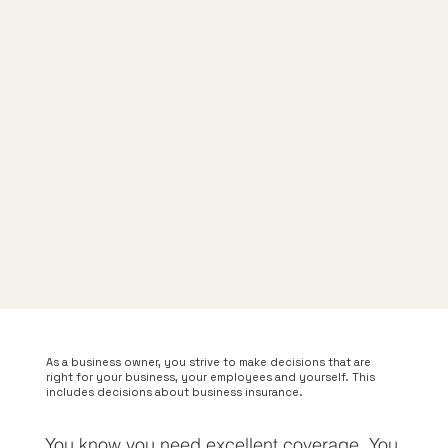
As a business owner, you strive to make decisions that are
right for your business, your employees and yourself. This
includes decisions about business insurance.
You know you need excellent coverage. You