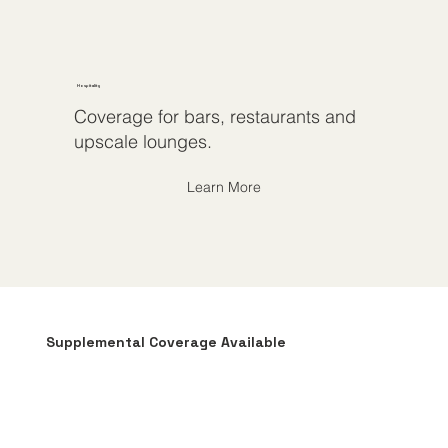
Hospitality
Coverage for bars, restaurants and
upscale lounges.
Learn More
Supplemental Coverage Available