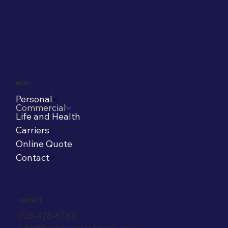
MENU
Personal
Commercial
Life and Health
Carriers
Online Quote
Contact
CONTACT
708-478-8780