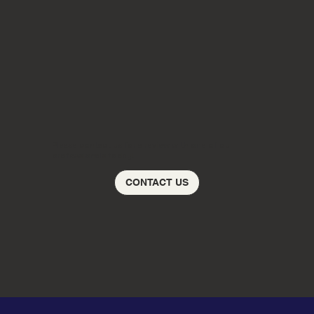
Please contact us for a review with one of our
professionals today!
CONTACT US