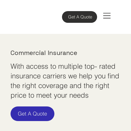
Get A Quote
Commercial Insurance
With access to multiple top- rated
insurance carriers we help you find
the right coverage and the right
price to meet your needs
Get A Quote