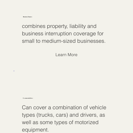
Business Owners
combines property, liability and
business interruption coverage for
small to medium-sized businesses.
Learn More
Commercial Auto
Can cover a combination of vehicle
types (trucks, cars) and drivers, as
well as some types of motorized
equipment.