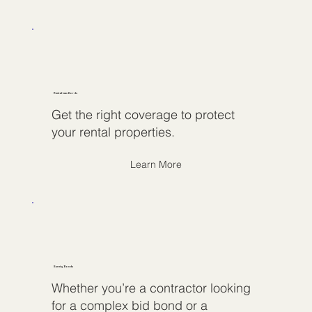
Rental Landlords
Get the right coverage to protect
your rental properties.
Learn More
Surety Bonds
Whether you’re a contractor looking
for a complex bid bond or a