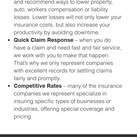
and recommend ways to lower property,
auto, workers compensation or liability
losses. Lower losses will not only lower your
insurance costs, but also increase your
productivity by avoiding downtime.
– when you do
Quick Claim Response
have a claim and need fast and fair service,
we work with you to make that happen.
That’s why we only represent companies
with excellent records for settling claims
fairly and promptly.
– many of the insurance
Competitive Rates
companies we represent specialize in
insuring specific types of businesses or
industries, offering special coverage and
pricing.