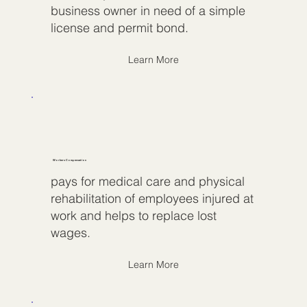
business owner in need of a simple
license and permit bond.
Learn More
Workers Compensation
pays for medical care and physical
rehabilitation of employees injured at
work and helps to replace lost
wages.
Learn More