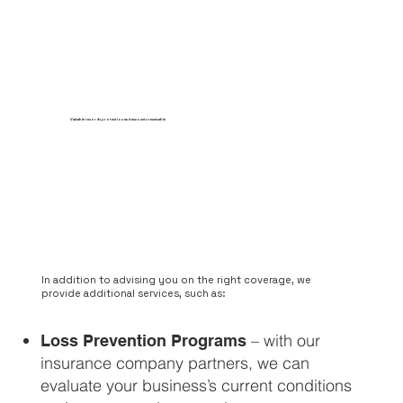
Valuable records protection and accounts receivable
In addition to advising you on the right coverage, we
provide additional services, such as:
– with our
Loss Prevention Programs
insurance company partners, we can
evaluate your business’s current conditions