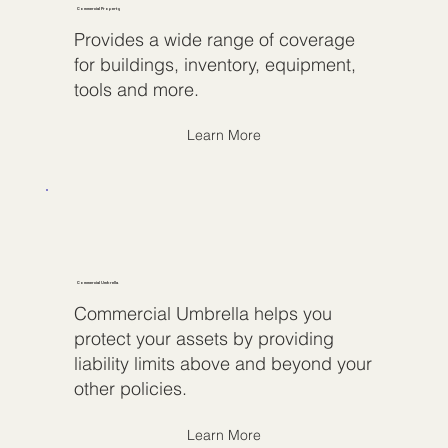
Commercial Property
Provides a wide range of coverage
for buildings, inventory, equipment,
tools and more.
Learn More
Commercial Umbrella
Commercial Umbrella helps you
protect your assets by providing
liability limits above and beyond your
other policies.
Learn More