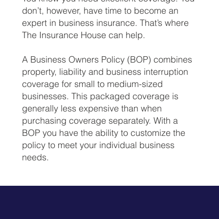
don’t, however, have time to become an
expert in business insurance. That’s where
The Insurance House can help.
A Business Owners Policy (BOP) combines
property, liability and business interruption
coverage for small to medium-sized
businesses. This packaged coverage is
generally less expensive than when
purchasing coverage separately. With a
BOP you have the ability to customize the
policy to meet your individual business
needs.