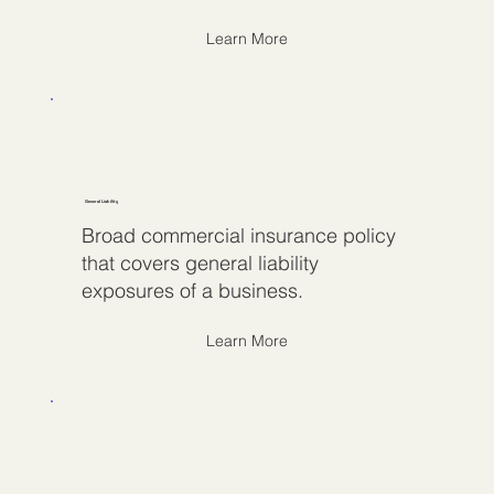
Learn More
General Liability
Broad commercial insurance policy
that covers general liability
exposures of a business.
Learn More