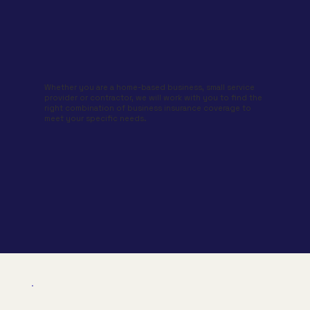
Whether you are a home-based business, small service
provider or contractor, we will work with you to find the
right combination of business insurance coverage to
meet your specific needs.