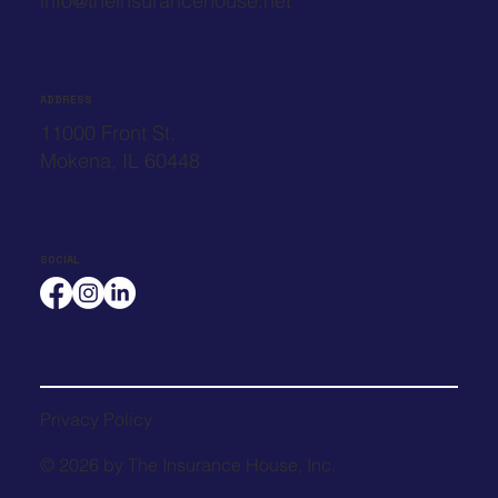
info@theinsurancehouse.net
ADDRESS
11000 Front St.
Mokena, IL 60448
SOCIAL
Privacy Policy
© 2026 by The Insurance House, Inc.