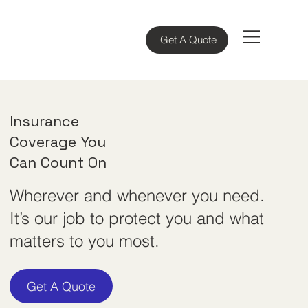
Get A Quote
Insurance
Coverage You
Can
Count On
Wherever and whenever you need.
It’s our job to protect you and what
matters to you most.
Get A Quote