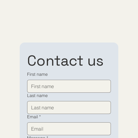
Contact us
First name
Last name
Email
*
Message
*