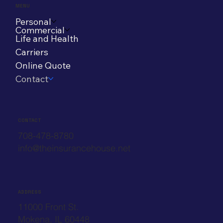
MENU
Personal
Commercial
Life and Health
Carriers
Online Quote
Contact
CONTACT
708-478-8780
info@theinsurancehouse.net
ADDRESS
11000 Front St.
Mokena, IL 60448