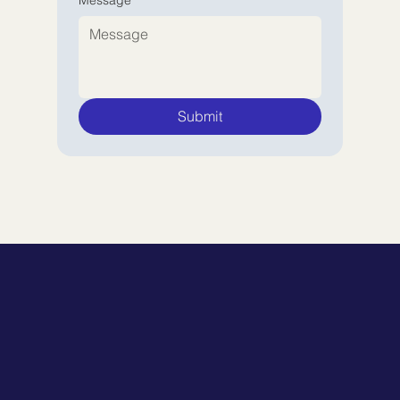
Submit