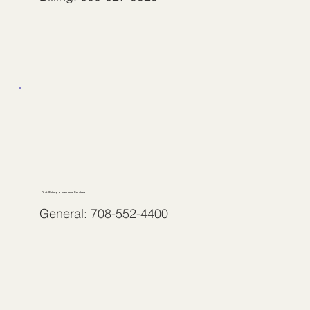
First Chicago Insurance Services
General: 708-552-4400