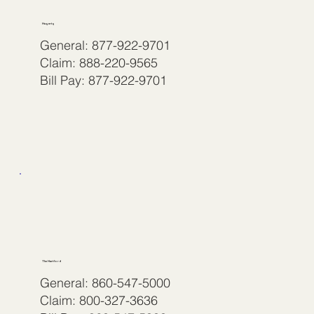
Hagerty
General: 877-922-9701
Claim: 888-220-9565
Bill Pay: 877-922-9701
The Hartford
General: 860-547-5000
Claim: 800-327-3636