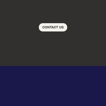
Please contact us for a review with one of our
professionals today!
CONTACT US