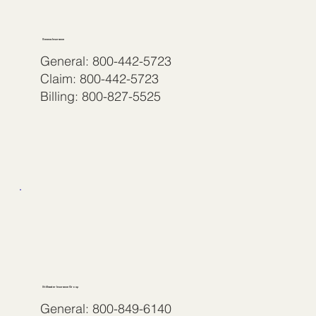
Seneca Insurance
General: 800-442-5723
Claim: 800-442-5723
Billing: 800-827-5525
Stillwater Insurance Group
General: 800-849-6140