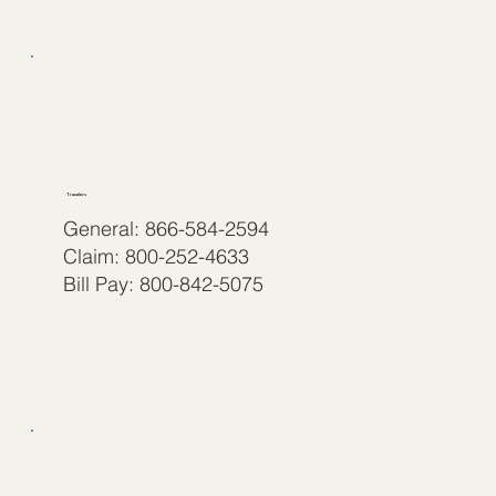
Travelers
General: 866-584-2594
Claim: 800-252-4633
Bill Pay: 800-842-5075