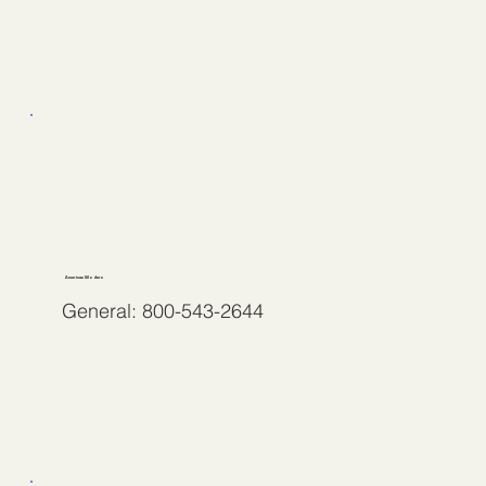
American Modern
General: 800-543-2644