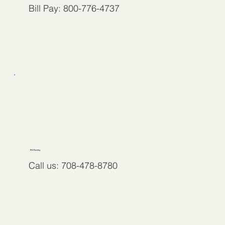
Bill Pay: 800-776-4737
RLI Surety
Call us: 708-478-8780