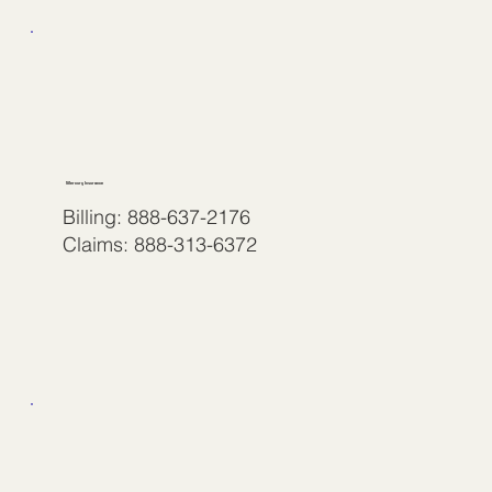
Mercury Insurance
Billing: 888-637-2176
Claims: 888-313-6372