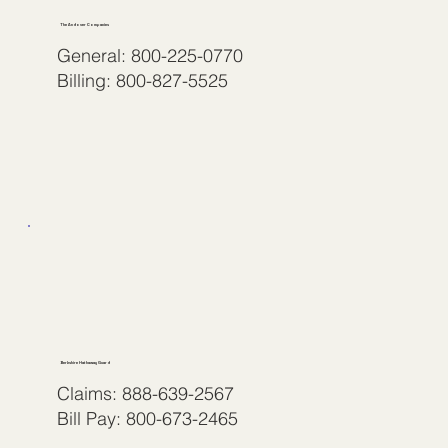
The Andover Companies
General: 800-225-0770
Billing: 800-827-5525
Berkshire Hathaway Guard
Claims: 888-639-2567
Bill Pay: 800-673-2465