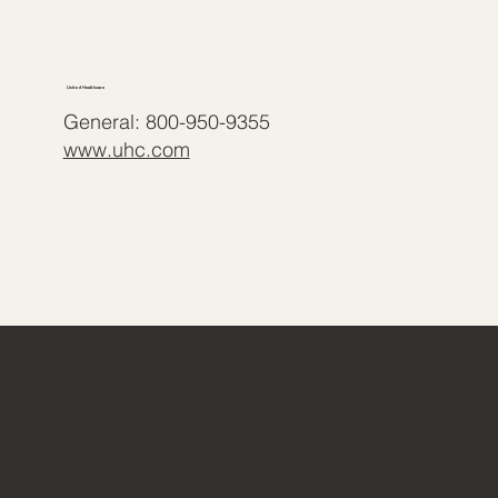
United Healthcare
General: 800-950-9355
www.uhc.com