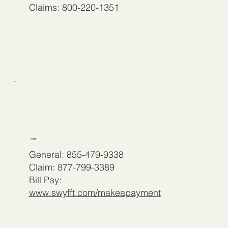
Claims: 800-220-1351
Swyfft
General: 855-479-9338
Claim: 877-799-3389
Bill Pay:
www.swyfft.com/makeapayment