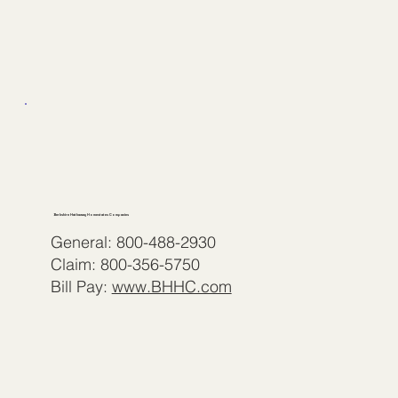
Berkshire Hathaway Homestates Companies
General: 800-488-2930
Claim: 800-356-5750
Bill Pay:
www.BHHC.com