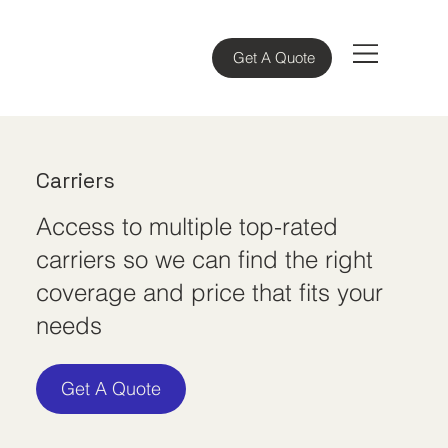
Get A Quote
Carriers
Access to multiple top-rated
carriers so we can find the right
coverage and price that fits your
needs
Get A Quote