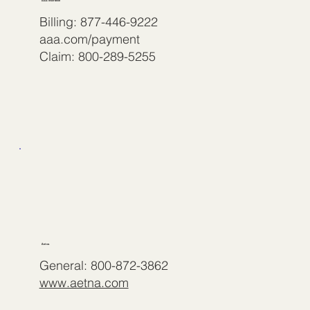
AAA Insurance
Billing: 877-446-9222
aaa.com/payment
Claim: 800-289-5255
Aetna
General: 800-872-3862
www.aetna.com