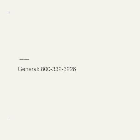
Safeco Insurance
General: 800-332-3226