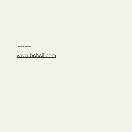
Blue Cross Blue Shield
www.bcbsil.com