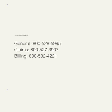
Foremost Insurance Group
General: 800-528-5995
Claims: 800-527-3907
Billing: 800-532-4221