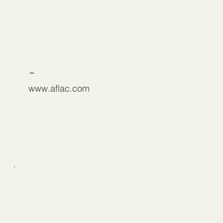
Aflac
www.aflac.com