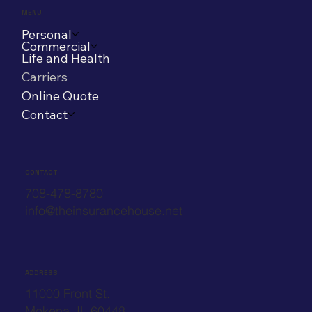
MENU
Personal
Commercial
Life and Health
Carriers
Online Quote
Contact
CONTACT
708-478-8780
info@theinsurancehouse.net
ADDRESS
11000 Front St.
Mokena, IL 60448