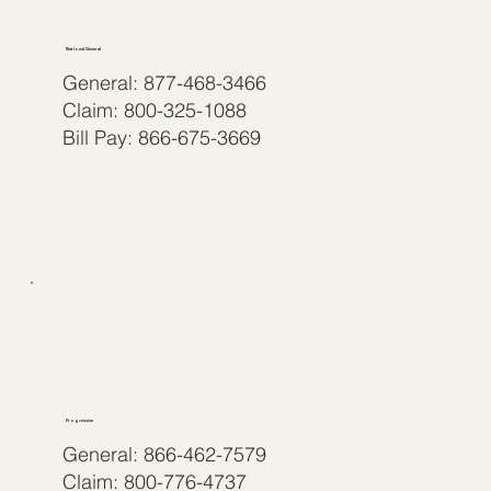
National General
General: 877-468-3466
Claim: 800-325-1088
Bill Pay: 866-675-3669
Progressive
General: 866-462-7579
Claim: 800-776-4737