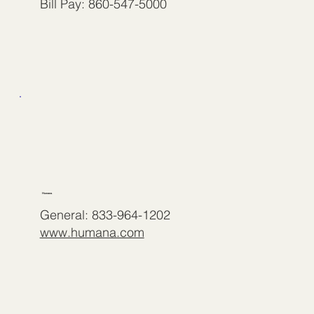
Bill Pay: 860-547-5000
Humana
General: 833-964-1202
www.humana.com