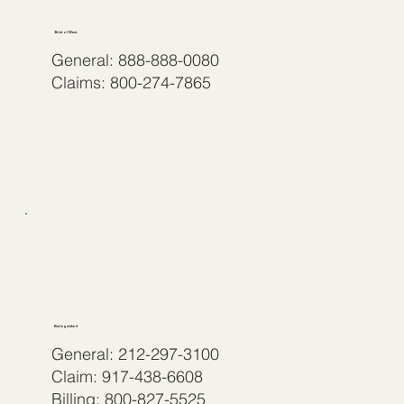
Bristol West
General: 888-888-0080
Claims: 800-274-7865
Distinguished
General: 212-297-3100
Claim: 917-438-6608
Billing: 800-827-5525